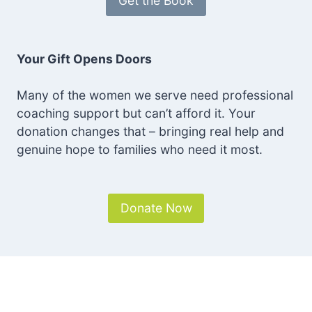
Get the Book
Your Gift Opens Doors
Many of the women we serve need professional
coaching support but can’t afford it. Your
donation changes that – bringing real help and
genuine hope to families who need it most.
Donate Now