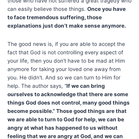
those who have not suffered a great tragedy who
can easily believe those things.
Once you have
to face tremendous suffering, those
explanations just don’t make sense anymore.
The good news is, if you are able to accept the
fact that God is not controlling every aspect of
your life, then you don’t have to be mad at Him
anymore for taking your loved one away from
you. He didn’t. And so we can turn to Him for
help. The author says, “
If we can bring
ourselves to acknowledge that there are some
things God does not control, many good things
become possible.” Those good things are that
we are able to turn to God for help, we can be
angry at what has happened to us without
feeling that we are angry at God, and we can