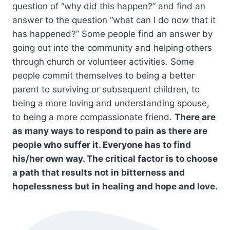
question of “why did this happen?” and find an
answer to the question “what can I do now that it
has happened?” Some people find an answer by
going out into the community and helping others
through church or volunteer activities. Some
people commit themselves to being a better
parent to surviving or subsequent children, to
being a more loving and understanding spouse,
to being a more compassionate friend.
There are
as many ways to respond to pain as there are
people who suffer it. Everyone has to find
his/her own way. The critical factor is to choose
a path that results not in bitterness and
hopelessness but in healing and hope and love.