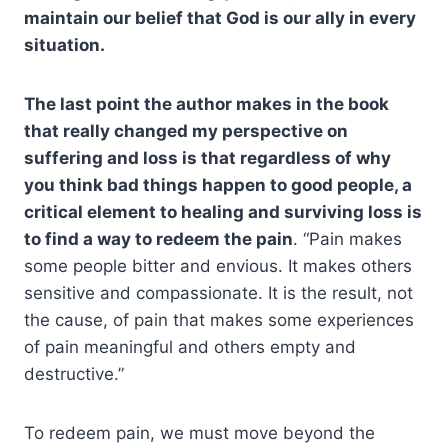
maintain our belief that God is our ally in every
situation.
The last point the author makes in the book
that really changed my perspective on
suffering and loss is that regardless of why
you think bad things happen to good people, a
critical element to healing and surviving loss is
to find a way to redeem the pain
. “Pain makes
some people bitter and envious. It makes others
sensitive and compassionate. It is the result, not
the cause, of pain that makes some experiences
of pain meaningful and others empty and
destructive.”
To redeem pain, we must move beyond the