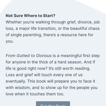
Not Sure Where to Start?
Whether you’re walking through grief, divorce, job
loss, a major life transition, or the beautiful chaos
of single parenting, there’s a resource here for
you.
From Gutted to Glorious
is a meaningful first step
for anyone in the thick of a hard season. And if
life is good right now? It’s still worth reading.
Loss and grief will touch every one of us
eventually. This book will prepare you to face it
with wisdom, and to show up for the people you
love when it touches them too.