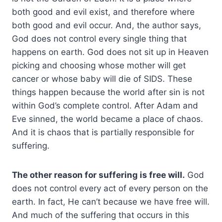
both good and evil exist, and therefore where
both good and evil occur. And, the author says,
God does not control every single thing that
happens on earth. God does not sit up in Heaven
picking and choosing whose mother will get
cancer or whose baby will die of SIDS. These
things happen because the world after sin is not
within God’s complete control. After Adam and
Eve sinned, the world became a place of chaos.
And it is chaos that is partially responsible for
suffering.
The other reason for suffering is free will.
God
does not control every act of every person on the
earth. In fact, He can’t because we have free will.
And much of the suffering that occurs in this