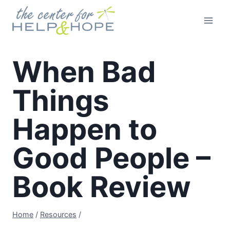
Skip
to
content
When Bad
Things
Happen to
Good People –
Book Review
Home
/
Resources
/