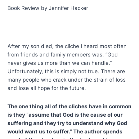
Book Review by Jennifer Hacker
After my son died, the cliche I heard most often
from friends and family members was, “God
never gives us more than we can handle.”
Unfortunately, this is simply not true. There are
many people who crack under the strain of loss
and lose all hope for the future.
The one thing all of the cliches have in common
is they “assume that God is the cause of our
suffering and they try to understand why God
would want us to suffer.” The author spends