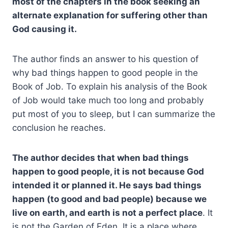
most of the chapters in the book seeking an
alternate explanation for suffering other than
God causing it.
The author finds an answer to his question of
why bad things happen to good people in the
Book of Job. To explain his analysis of the Book
of Job would take much too long and probably
put most of you to sleep, but I can summarize the
conclusion he reaches.
The author decides that when bad things
happen to good people, it is not because God
intended it or planned it. He says bad things
happen (to good and bad people) because we
live on earth, and earth is not a perfect place
. It
is not the Garden of Eden. It is a place where