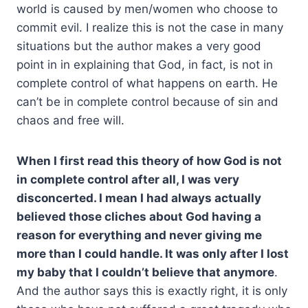
world is caused by men/women who choose to
commit evil. I realize this is not the case in many
situations but the author makes a very good
point in in explaining that God, in fact, is not in
complete control of what happens on earth. He
can’t be in complete control because of sin and
chaos and free will.
When I first read this theory of how God is not
in complete control after all, I was very
disconcerted. I mean I had always actually
believed those cliches about God having a
reason for everything and never giving me
more than I could handle. It was only after I lost
my baby that I couldn’t believe that anymore
.
And the author says this is exactly right, it is only