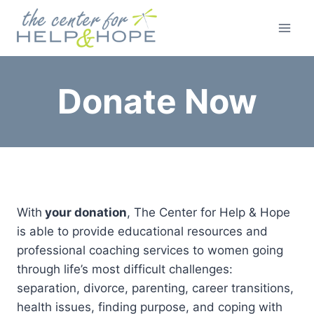
Skip
to
content
Donate Now
With
your donation
, The Center for Help & Hope
is able to provide educational resources and
professional coaching services to women going
through life’s most difficult challenges:
separation, divorce, parenting, career transitions,
health issues, finding purpose, and coping with