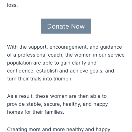
loss.
Donate Now
With the support, encouragement, and guidance
of a professional coach, the women in our service
population are able to gain clarity and
confidence, establish and achieve goals, and
turn their trials into triumph.
As a result, these women are then able to
provide stable, secure, healthy, and happy
homes for their families.
Creating more and more healthy and happy