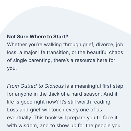
Not Sure Where to Start?
Whether you’re walking through grief, divorce, job
loss, a major life transition, or the beautiful chaos
of single parenting, there’s a resource here for
you.
From Gutted to Glorious
is a meaningful first step
for anyone in the thick of a hard season. And if
life is good right now? It’s still worth reading.
Loss and grief will touch every one of us
eventually. This book will prepare you to face it
with wisdom, and to show up for the people you