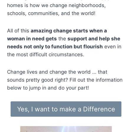
homes is how we change neighborhoods,
schools, communities, and the world!
All of this
amazing change starts when a
woman in need gets
the
support and help she
needs
not only to function but flourish
even in
the most difficult circumstances.
Change lives and change the world … that
sounds pretty good right? Fill out the information
below to jump in and do your part!
Yes, I want to make a Difference