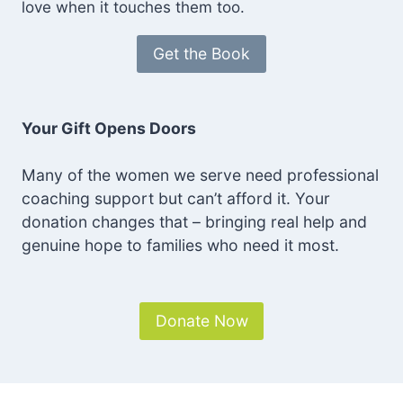
love when it touches them too.
Get the Book
Your Gift Opens Doors
Many of the women we serve need professional
coaching support but can’t afford it. Your
donation changes that – bringing real help and
genuine hope to families who need it most.
Donate Now