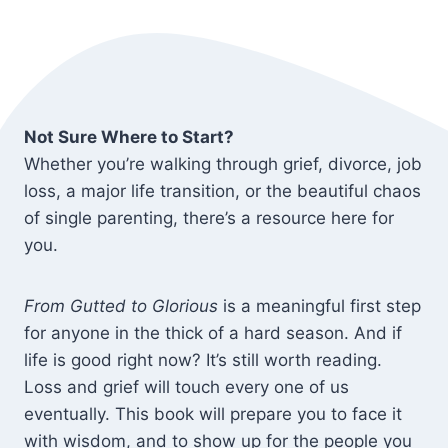
Not Sure Where to Start?
Whether you’re walking through grief, divorce, job
loss, a major life transition, or the beautiful chaos
of single parenting, there’s a resource here for
you.
From Gutted to Glorious
is a meaningful first step
for anyone in the thick of a hard season. And if
life is good right now? It’s still worth reading.
Loss and grief will touch every one of us
eventually. This book will prepare you to face it
with wisdom, and to show up for the people you