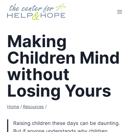
Skip
to
content
Making
Children Mind
without
Losing Yours
Home
/
Resources
/
Raising children these days can be daunting.
But if anyone understands why children