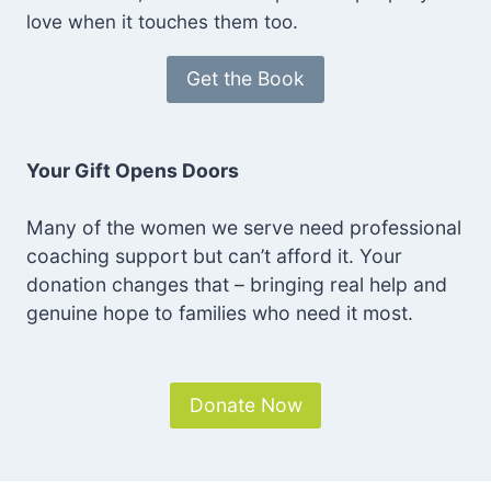
love when it touches them too.
Get the Book
Your Gift Opens Doors
Many of the women we serve need professional
coaching support but can’t afford it. Your
donation changes that – bringing real help and
genuine hope to families who need it most.
Donate Now