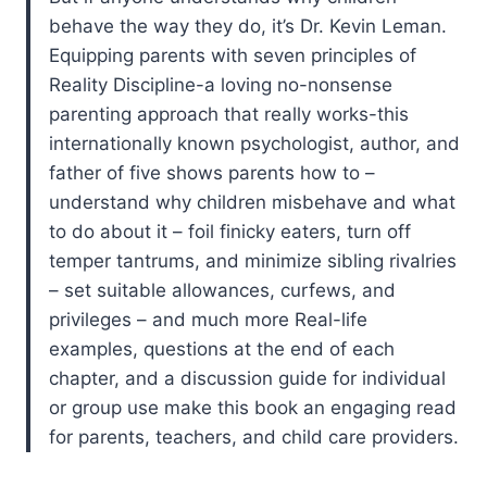
behave the way they do, it’s Dr. Kevin Leman.
Equipping parents with seven principles of
Reality Discipline-a loving no-nonsense
parenting approach that really works-this
internationally known psychologist, author, and
father of five shows parents how to –
understand why children misbehave and what
to do about it – foil finicky eaters, turn off
temper tantrums, and minimize sibling rivalries
– set suitable allowances, curfews, and
privileges – and much more Real-life
examples, questions at the end of each
chapter, and a discussion guide for individual
or group use make this book an engaging read
for parents, teachers, and child care providers.